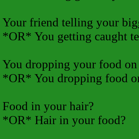
Your friend telling your big
*OR* You getting caught tel
You dropping your food on 
*OR* You dropping food on
Food in your hair?
*OR* Hair in your food?