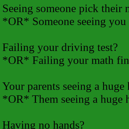
Seeing someone pick their 
*OR* Someone seeing you 
Failing your driving test?
*OR* Failing your math fin
Your parents seeing a huge
*OR* Them seeing a huge h
Having no hands?