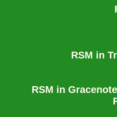
RSM in T
RSM in Gracenot