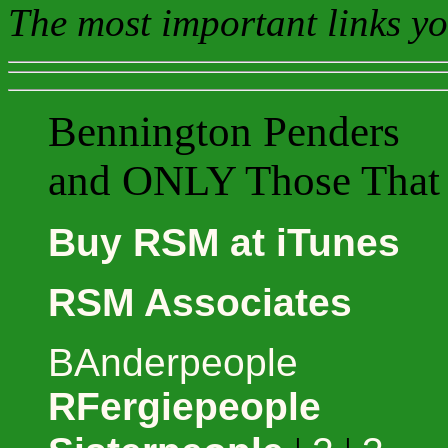
The most important links yo
Bennington Penders
and ONLY Those That 
Buy RSM at iTunes
RSM Associates
BAnderpeople
RFergiepeople