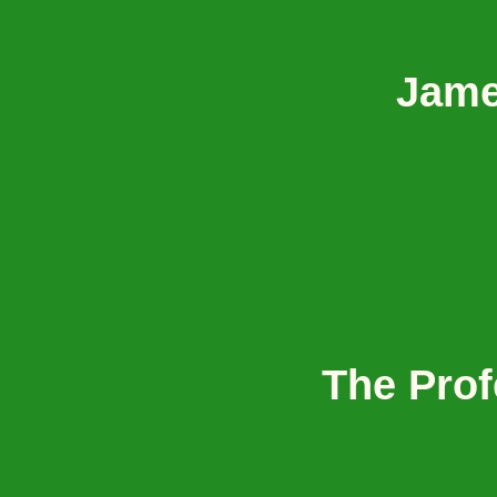
Jame
The Prof