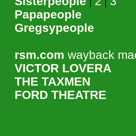
Sisterpeople
|
2
|
3
Papapeople
Gregsypeople
rsm.com
wayback mac
VICTOR LOVERA
THE TAXMEN
FORD THEATRE