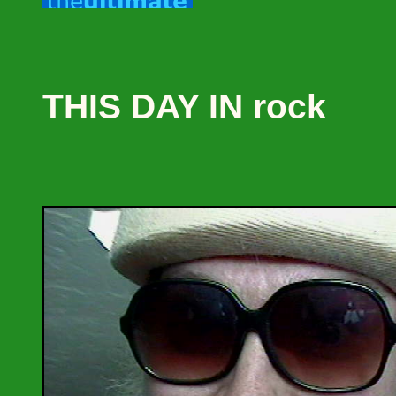
THIS DAY IN rock