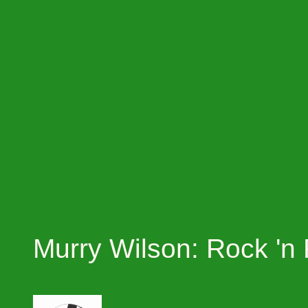
Murry Wilson: Rock 'n 