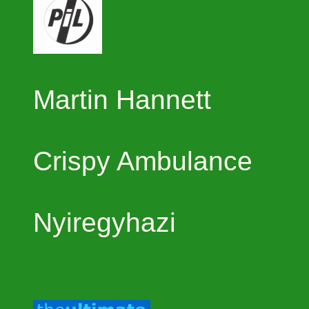
Martin Hannett
Crispy Ambulance
Nyiregyhazi