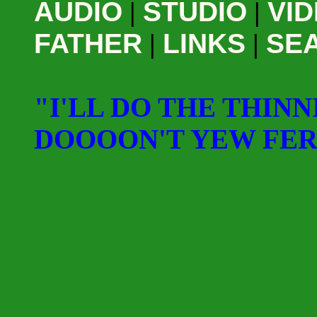
AUDIO
|
STUDIO
|
VI
FATHER
|
LINKS
|
SE
"I'LL DO THE THINN
DOOOON'T YEW FE