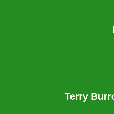
Terry Bur