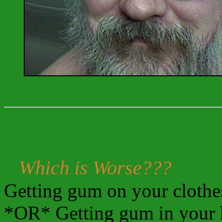
Which is Worse???
Getting gum on your clothe
*OR* Getting gum in your 