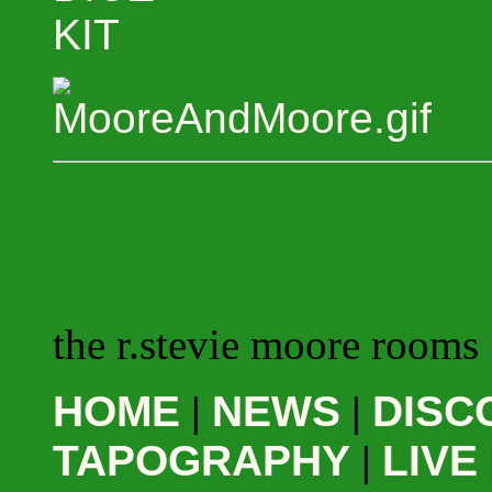
KIT
the r.stevie moore rooms
HOME
|
NEWS
|
DISC
TAPOGRAPHY
|
LIVE