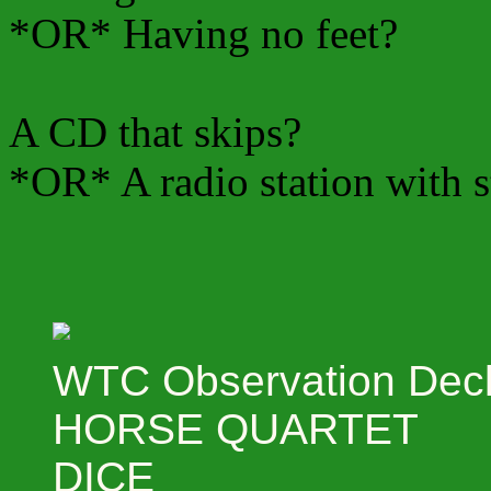
*OR* Having no feet?
A CD that skips?
*OR* A radio station with s
WTC Observation Dec
HORSE QUARTET
DICE